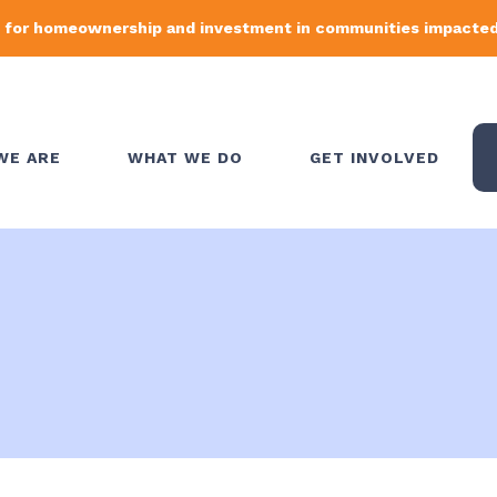
 for homeownership and investment in communities impacted 
WE ARE
WHAT WE DO
GET INVOLVED