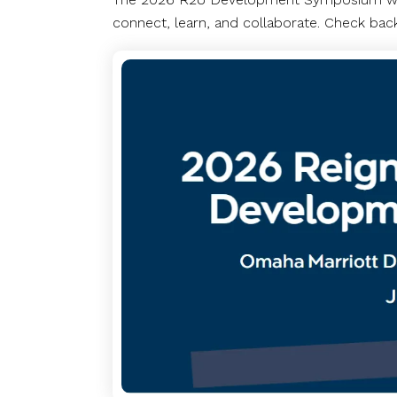
connect, learn, and collaborate. Check back