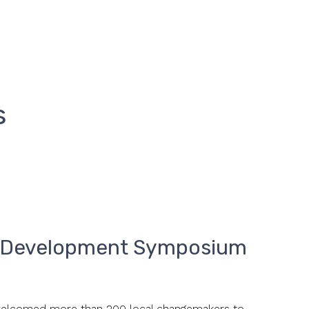
s
a Development Symposium
lcomed more than 200 local changemakers to