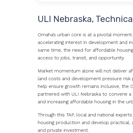
ULI Nebraska, Technica
Omaha’s urban core is at a pivotal moment. 
accelerating interest in development and i
same time, the need for affordable housing 
access to jobs, transit, and opportunity.
Market momentum alone will not deliver affor
land costs and development pressure risk pu
help ensure growth remains inclusive, the
partnered with ULI Nebraska to convene a T
and increasing affordable housing in the ur
Through this TAP, local and national experts 
housing production and develop practical,
and private investment.