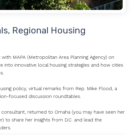
als, Regional Housing
with MAPA (Metropolitan Area Planning Agency) on
nto innovative local housing strategies and how cities
es.
sing policy, virtual remarks from Rep. Mike Flood, a
ution-focused discussion roundtables.
icy consultant, returned to Omaha (you may have seen her
 to share her insights from D.C. and lead the
aders.