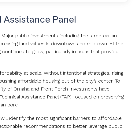
l Assistance Panel
Major public investments including the streetcar are
ncreasing land values in downtown and midtown. At the
continues to grow, particularly in areas that provide
dability at scale. Without intentional strategies, rising
shing affordable housing out of the city’s center. To
 City of Omaha and Front Porch Investments have
echnical Assistance Panel (TAP) focused on preserving
ban core.
will identify the most significant barriers to affordable
 actionable recommendations to better leverage public