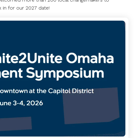
 in for our 2027 date!