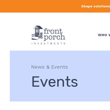
Shape solutions
WHO 
News & Events
Events