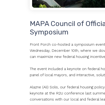
MAPA Council of Offici
Symposium
Front Porch co-hosted a symposium event 
Wednesday, December 10th, where we dove i
can maximize new federal housing incentiv
The event included a keynote on federal hou
panel of local mayors, and interactive, sol
Alazne (Ali) Solis, our federal housing pol
keynote at the R2U conference last summer)
conversations with our local and federal le