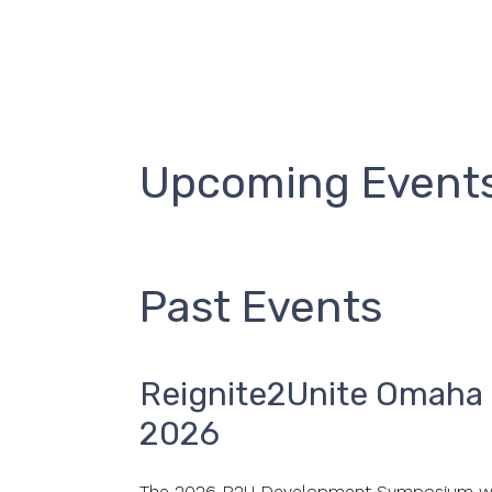
Upcoming Event
Past Events
Reignite2Unite Omah
2026
The 2026 R2U Development Symposium we