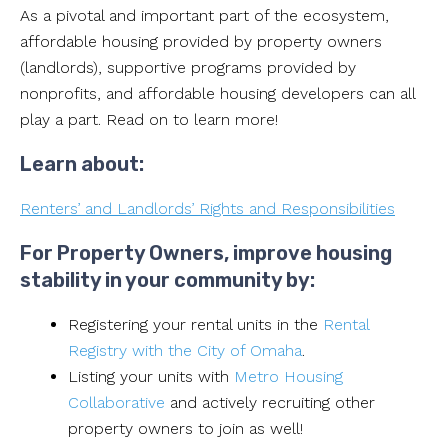
As a pivotal and important part of the ecosystem,
affordable housing provided by property owners
(landlords), supportive programs provided by
nonprofits, and affordable housing developers can all
play a part. Read on to learn more!
Learn about:
Renters’ and Landlords’ Rights and Responsibilities
For Property Owners, improve housing
stability in your community by:
Registering your rental units in the
Rental
Registry with the City of Omaha
.
Listing your units with
Metro Housing
Collaborative
and actively recruiting other
property owners to join as well!