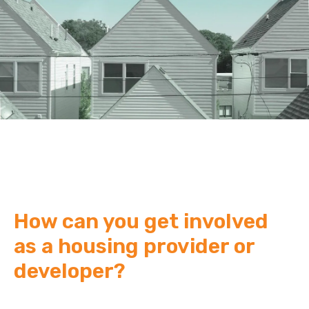
How can you get involved
as a housing provider or
developer?