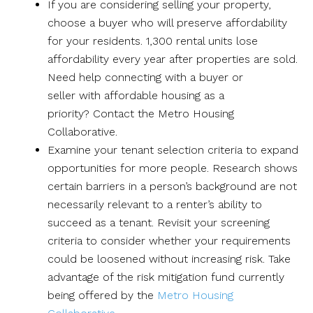
If you are considering selling your property,
choose a buyer who will preserve affordability
for your residents. 1,300 rental units lose
affordability every year after properties are sold.
Need help connecting with a buyer or
seller with affordable housing as a
priority? Contact the Metro Housing
Collaborative.
Examine your tenant selection criteria to expand
opportunities for more people. Research shows
certain barriers in a person’s background are not
necessarily relevant to a renter’s ability to
succeed as a tenant. Revisit your screening
criteria to consider whether your requirements
could be loosened without increasing risk. Take
advantage of the risk mitigation fund currently
being offered by the
Metro Housing