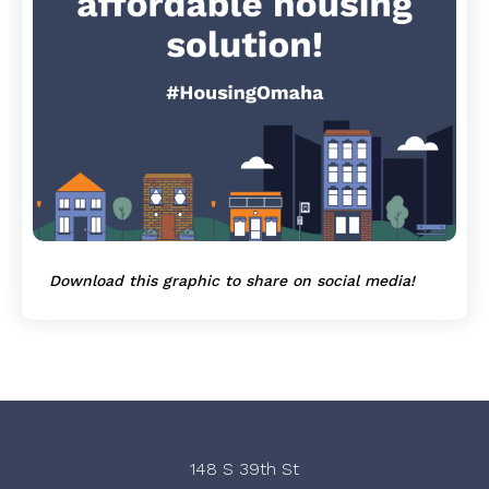
Download this graphic to share on social media!
148 S 39th St