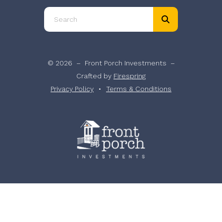
Use
the
up
and
© 2026 – Front Porch Investments –
down
Crafted by
Firespring
arrows
Privacy Policy
Terms & Conditions
to
select
a
result.
Press
enter
to
go
to
the
selected