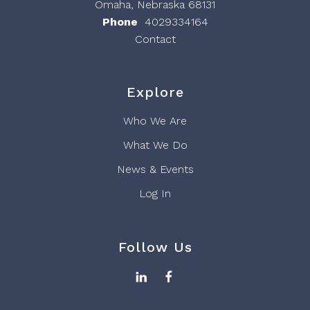
Omaha, Nebraska 68131
Phone
4029334164
Contact
Explore
Who We Are
What We Do
News & Events
Log In
Follow Us