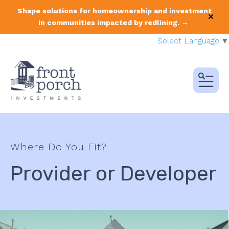
Shape solutions for homeownership and investment
alert
in communities impacted by redlining. →
Select Language
▼
MENU
Where Do You Fit?
Provider or Developer