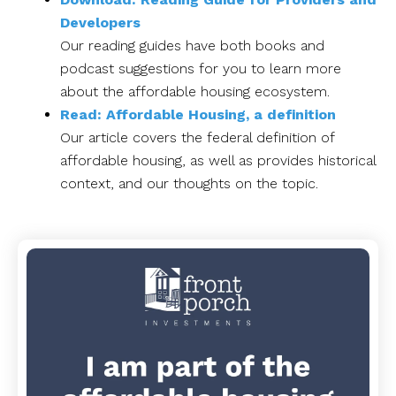
Developers
Our reading guides have both books and
podcast suggestions for you to learn more
about the affordable housing ecosystem.
Read: Affordable Housing, a definition
Our article covers the federal definition of
affordable housing, as well as provides historical
context, and our thoughts on the topic.