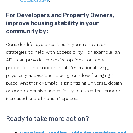
Collaborative
.
For Developers and Property Owners,
improve housing stability in your
community by:
Consider life-cycle realities in your renovation
strategies to help with accessibility. For example, an
ADU can provide expansive options for rental
properties and support multigenerational living,
physically accessible housing, or allow for aging in
place. Another example is prioritizing universal design
or comprehensive accessibility features that support
increased use of housing spaces.
Ready to take more action?
Download: Reading Guide for Providers and