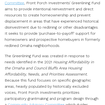
Committee
, Front Porch Investments’ Greenlining Fund
aims to provide intentional reinvestment and direct
resources to create homeownership and prevent
displacement in areas that have experienced historical
disinvestment due to redlining or other disadvantages.
It seeks to provide ‘purchase-to-payoff’ support for
homeowners and prospective homebuyers in formerly
redlined Omaha neighborhoods.
The Greenlining Fund was created in response to
needs identified in the 2021
Housing Affordability in
the Omaha and Council Bluffs Area Housing
Affordability, Needs, and Priorities Assessment.
Because this fund focuses on specific geographic
areas, heavily populated by historically excluded
voices, Front Porch Investments prioritizes
participatory grantmaking and program design through
a
Community Advisory Committee
which guides