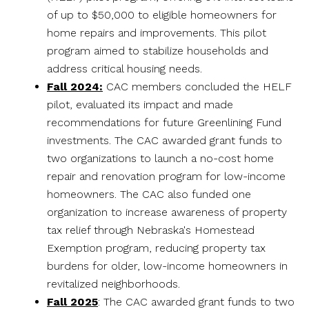
of up to $50,000 to eligible homeowners for
home repairs and improvements. This pilot
program aimed to stabilize households and
address critical housing needs.
Fall 2024:
CAC members concluded the HELF
pilot, evaluated its impact and made
recommendations for future Greenlining Fund
investments. The CAC awarded grant funds to
two organizations to launch a no-cost home
repair and renovation program for low-income
homeowners. The CAC also funded one
organization to increase awareness of property
tax relief through Nebraska's Homestead
Exemption program, reducing property tax
burdens for older, low-income homeowners in
revitalized neighborhoods.
Fall 2025
: The CAC awarded grant funds to two