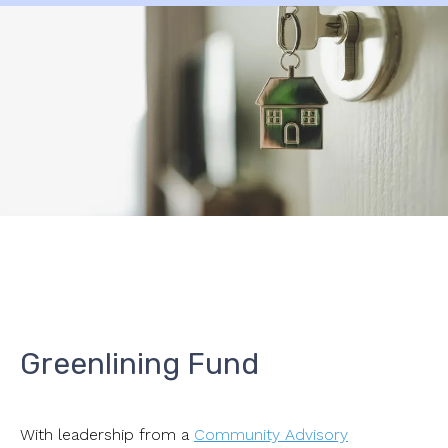
Greenlining Fund
With leadership from a
Community Advisory