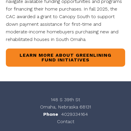
navigate available funding opportunities and programs
for financing their home purchases. In fall 2025, the
CAC awarded a grant to Canopy South to support
down payment assistance for first-time and
moderate-income homebuyers purchasing new and
rehabilitated houses in South Omaha.
LEARN MORE ABOUT GREENLINING
FUND INITIATIVES
148 S 39th St
Omaha, Nebraska 68131
Phone
4029334164
Contact