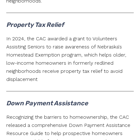
neighborhoods.
Property Tax Relief
In 2024, the CAC awarded a grant to Volunteers
Assisting Seniors to raise awareness of Nebraska's
Homestead Exemption program, which helps older,
low-income homeowners in formerly redlined
neighborhoods receive property tax relief to avoid
displacement
Down Payment Assistance
Recognizing the barriers to homeownership, the CAC
released a comprehensive Down Payment Assistance
Resource Guide to help prospective homeowners