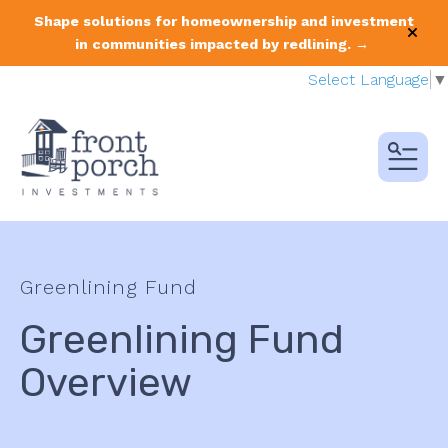
Shape solutions for homeownership and investment
alert
in communities impacted by redlining. →
Select Language
▼
MENU
Greenlining Fund
Greenlining Fund
Overview