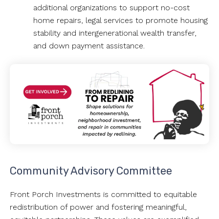
additional organizations to support no-cost
home repairs, legal services to promote housing
stability and intergenerational wealth transfer,
and down payment assistance.
Community Advisory Committee
Front Porch Investments is committed to equitable
redistribution of power and fostering meaningful,