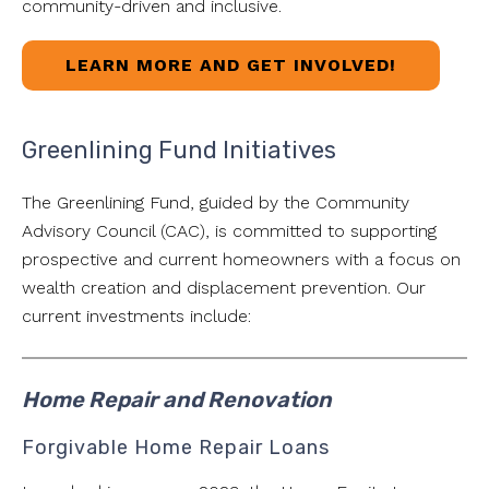
community-driven and inclusive.
LEARN MORE AND GET INVOLVED!
Greenlining Fund Initiatives
The Greenlining Fund, guided by the Community
Advisory Council (CAC), is committed to supporting
prospective and current homeowners with a focus on
wealth creation and displacement prevention. Our
current investments include:
Home Repair and Renovation
Forgivable Home Repair Loans