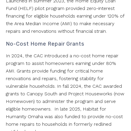
Launched in summer 2023, the Home Equity Loan
Fund (HELF) pilot program provided zero-interest
financing for eligible households earning under 120% of
the Area Median Income (AMI) to make necessary
repairs and renovations without financial strain.
No-Cost Home Repair Grants
In 2024, the CAC introduced a no-cost home repair
program to assist homeowners earning under 80%
AMI. Grants provide funding for critical home
renovations and repairs, fostering stability for
vulnerable households. In fall 2024, the CAC awarded
grants to Canopy South and Project Houseworks (now
Homewoven) to administer the program and serve
eligible homeowners. In late 2025, Habitat for
Humanity Omaha was also funded to provide no-cost
home repairs to households in formerly redlined