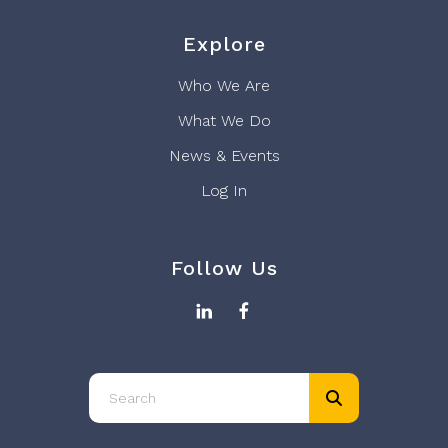
Explore
Who We Are
What We Do
News & Events
Log In
Follow Us
Use
the
up