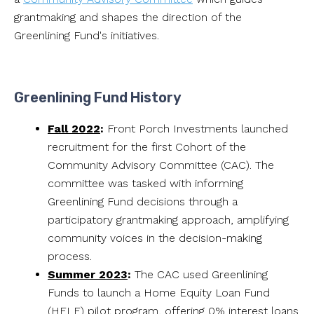
grantmaking and shapes the direction of the
Greenlining Fund's initiatives.
Greenlining Fund History
Fall 2022
:
Front Porch Investments launched
recruitment for the first Cohort of the
Community Advisory Committee (CAC). The
committee was tasked with informing
Greenlining Fund decisions through a
participatory grantmaking approach, amplifying
community voices in the decision-making
process.
Summer 2023
:
The CAC used Greenlining
Funds to launch a Home Equity Loan Fund
(HELF) pilot program, offering 0% interest loans