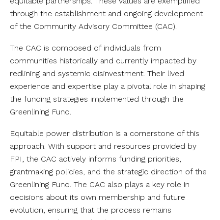
equitable partnerships. These values are exemplified
through the establishment and ongoing development
of the Community Advisory Committee (CAC).
The CAC is composed of individuals from
communities historically and currently impacted by
redlining and systemic disinvestment. Their lived
experience and expertise play a pivotal role in shaping
the funding strategies implemented through the
Greenlining Fund.
Equitable power distribution is a cornerstone of this
approach. With support and resources provided by
FPI, the CAC actively informs funding priorities,
grantmaking policies, and the strategic direction of the
Greenlining Fund. The CAC also plays a key role in
decisions about its own membership and future
evolution, ensuring that the process remains