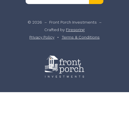
the
up
and
© 2026 – Front Porch Investments –
down
Crafted by
Firespring
arrows
Privacy Policy
Terms & Conditions
to
select
a
result.
Press
enter
to
go
to
the
selected
search
result.