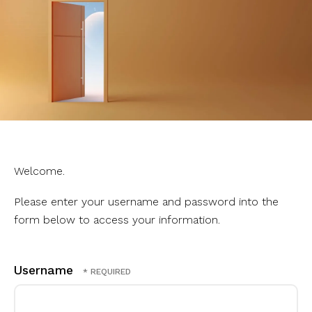
Welcome.
Please enter your username and password into the
form below to access your information.
Username