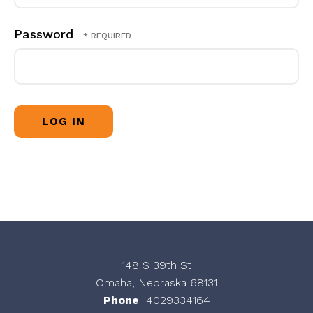
Password
148 S 39th St
Omaha, Nebraska 68131
Phone
4029334164