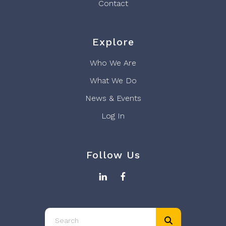
Contact
Explore
Who We Are
What We Do
News & Events
Log In
Follow Us
Use